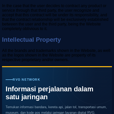
In the case that the user decides to contract any product or
service through that third party, the user recognize and
accept that this contract will be under its responsibility, and
that the contract relationship will be exclusively established
between the user and the third party, being the Website
completely oblivious to it.
Intellectual Property
All the brands and trademarks shown in the Website, as well
as the logos shown in the Website are property of its
respective proprietary and/or owners.
RVG NETWORK
Informasi perjalanan dalam
satu jaringan
Temukan informasi bandara, kereta api, jalan tol, transportasi umum,
museum, dan kode pos melalui jaringan layanan digital RVG.