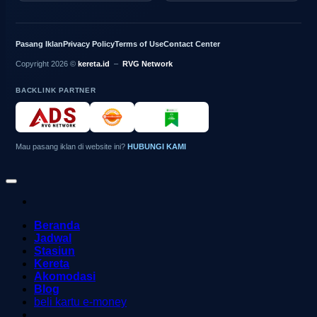
Pasang Iklan
Privacy Policy
Terms of Use
Contact Center
Copyright 2026 ©
kereta.id
–
RVG Network
BACKLINK PARTNER
Mau pasang iklan di website ini?
HUBUNGI KAMI
Beranda
Jadwal
Stasiun
Kereta
Akomodasi
Blog
beli kartu e-money