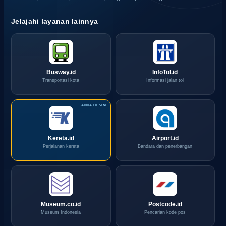
Jelajahi layanan lainnya
Busway.id
InfoTol.id
Transportasi kota
Informasi jalan tol
Kereta.id
Airport.id
Perjalanan kereta
Bandara dan penerbangan
Museum.co.id
Postcode.id
Museum Indonesia
Pencarian kode pos