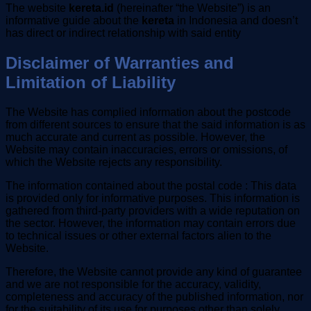
The website
kereta.id
(hereinafter “the Website”) is an
informative guide about the
kereta
in Indonesia and doesn’t
has direct or indirect relationship with said entity
Disclaimer of Warranties and
Limitation of Liability
The Website has complied information about the postcode
from different sources to ensure that the said information is as
much accurate and current as possible. However, the
Website may contain inaccuracies, errors or omissions, of
which the Website rejects any responsibility.
The information contained about the postal code : This data
is provided only for informative purposes. This information is
gathered from third-party providers with a wide reputation on
the sector. However, the information may contain errors due
to technical issues or other external factors alien to the
Website.
Therefore, the Website cannot provide any kind of guarantee
and we are not responsible for the accuracy, validity,
completeness and accuracy of the published information, nor
for the suitability of its use for purposes other than solely