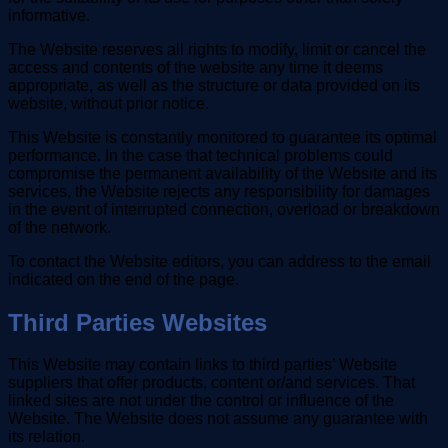
informative.
The Website reserves all rights to modify, limit or cancel the
access and contents of the website any time it deems
appropriate, as well as the structure or data provided on its
website, without prior notice.
This Website is constantly monitored to guarantee its optimal
performance. In the case that technical problems could
compromise the permanent availability of the Website and its
services, the Website rejects any responsibility for damages
in the event of interrupted connection, overload or breakdown
of the network.
To contact the Website editors, you can address to the email
indicated on the end of the page.
Third Parties Websites
This Website may contain links to third parties’ Website
suppliers that offer products, content or/and services. That
linked sites are not under the control or influence of the
Website. The Website does not assume any guarantee with
its relation.