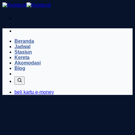
Skip
to
content
Beranda
Jadwal
Stasiun
Kereta
Akomodasi
Blog
beli kartu e-money