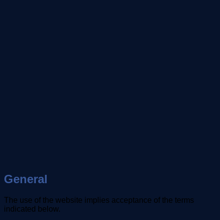
General
The use of the website implies acceptance of the terms
indicated below.