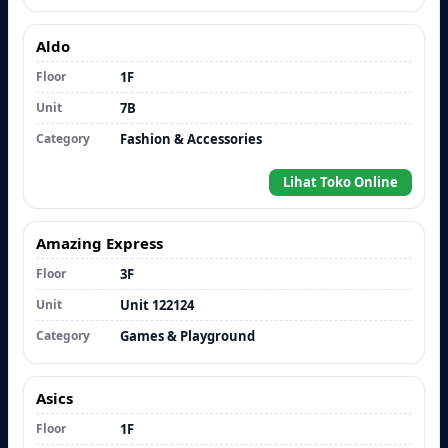
Aldo
Floor
1F
Unit
7B
Category
Fashion & Accessories
Lihat Toko Online
Amazing Express
Floor
3F
Unit
Unit 122124
Category
Games & Playground
Asics
Floor
1F