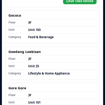
Lihat Toko Online
Gococo
Floor
3F
Unit
Unit 103
Category
Food & Beverage
Goedang Loekisan
Floor
2F
Unit
Unit 25
Category
Lifestyle & Home Appliance
Gore Gore
Floor
3F
Unit
Unit 101