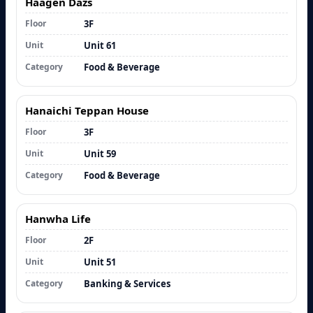
Haagen Dazs
Floor
3F
Unit
Unit 61
Category
Food & Beverage
Hanaichi Teppan House
Floor
3F
Unit
Unit 59
Category
Food & Beverage
Hanwha Life
Floor
2F
Unit
Unit 51
Category
Banking & Services