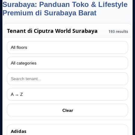
Surabaya: Panduan Toko & Lifestyle
Premium di Surabaya Barat
Tenant di Ciputra World Surabaya
193
results
Clear
Adidas