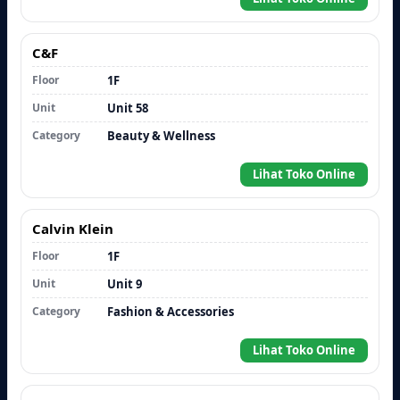
C&F
Floor
1F
Unit
Unit 58
Category
Beauty & Wellness
Lihat Toko Online
Calvin Klein
Floor
1F
Unit
Unit 9
Category
Fashion & Accessories
Lihat Toko Online