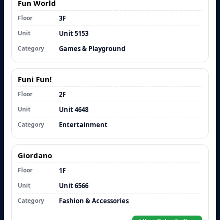
Fun World
Floor
3F
Unit
Unit 5153
Category
Games & Playground
Funi Fun!
Floor
2F
Unit
Unit 4648
Category
Entertainment
Giordano
Floor
1F
Unit
Unit 6566
Category
Fashion & Accessories