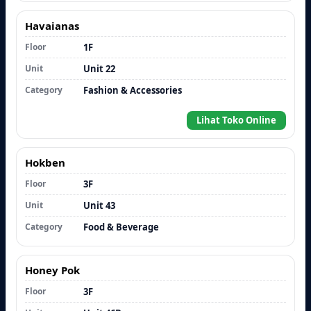
Havaianas
Floor
1F
Unit
Unit 22
Category
Fashion & Accessories
Lihat Toko Online
Hokben
Floor
3F
Unit
Unit 43
Category
Food & Beverage
Honey Pok
Floor
3F