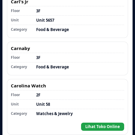
Carl's Jr
Floor
3F
Unit
Unit 5657
Category
Food & Beverage
Carnaby
Floor
3F
Category
Food & Beverage
Carolina Watch
Floor
2F
Unit
Unit 58
Category
Watches & Jewelry
Lihat Toko Online