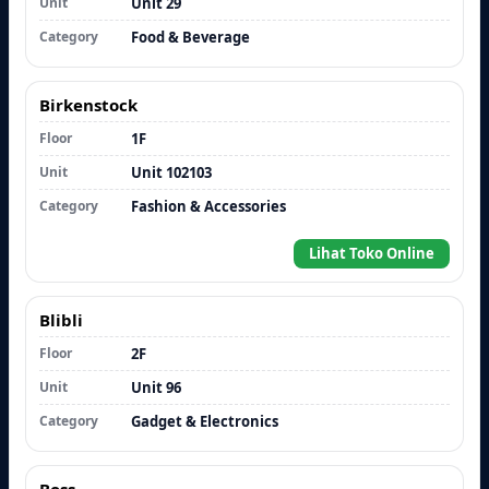
Unit
Unit 29
Category
Food & Beverage
Birkenstock
Floor
1F
Unit
Unit 102103
Category
Fashion & Accessories
Lihat Toko Online
Blibli
Floor
2F
Unit
Unit 96
Category
Gadget & Electronics
Boss