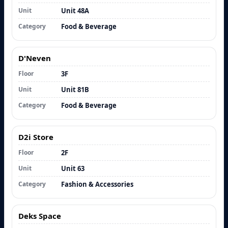
Unit
Unit 48A
Category
Food & Beverage
D'Neven
Floor
3F
Unit
Unit 81B
Category
Food & Beverage
D2i Store
Floor
2F
Unit
Unit 63
Category
Fashion & Accessories
Deks Space