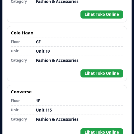
Category
Fashion & Accessories
Lihat Toko Online
Cole Haan
Floor
GF
Unit
Unit 10
Category
Fashion & Accessories
Lihat Toko Online
Converse
Floor
1F
Unit
Unit 115
Category
Fashion & Accessories
Lihat Toko Online