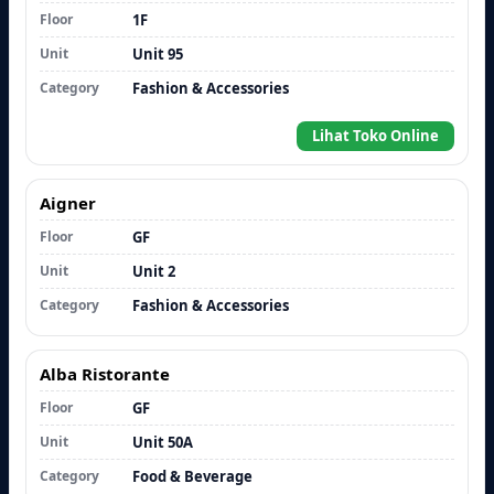
Floor
1F
Unit
Unit 95
Category
Fashion & Accessories
Lihat Toko Online
Aigner
Floor
GF
Unit
Unit 2
Category
Fashion & Accessories
Alba Ristorante
Floor
GF
Unit
Unit 50A
Category
Food & Beverage