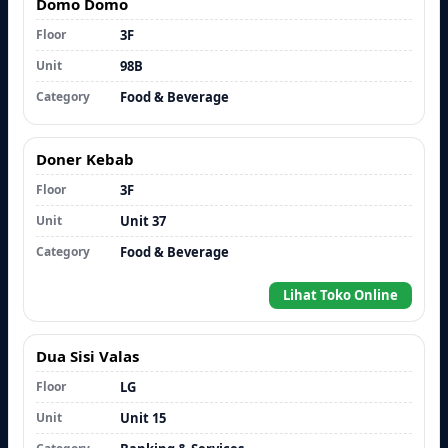
Domo Domo
Floor
3F
Unit
98B
Category
Food & Beverage
Doner Kebab
Floor
3F
Unit
Unit 37
Category
Food & Beverage
Lihat Toko Online
Dua Sisi Valas
Floor
LG
Unit
Unit 15