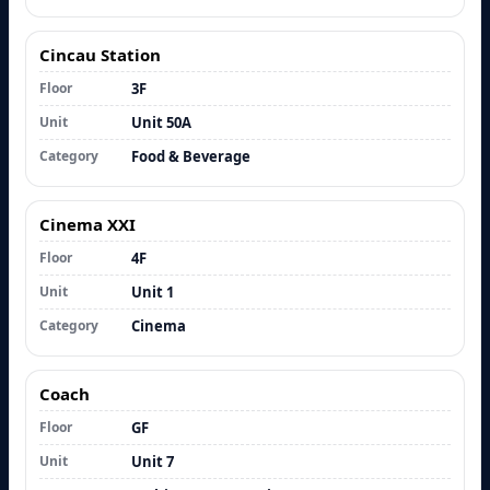
Cincau Station
Floor
3F
Unit
Unit 50A
Category
Food & Beverage
Cinema XXI
Floor
4F
Unit
Unit 1
Category
Cinema
Coach
Floor
GF
Unit
Unit 7