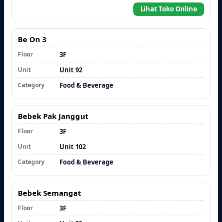
Lihat Toko Online
Be On 3
Floor
3F
Unit
Unit 92
Category
Food & Beverage
Bebek Pak Janggut
Floor
3F
Unit
Unit 102
Category
Food & Beverage
Bebek Semangat
Floor
3F