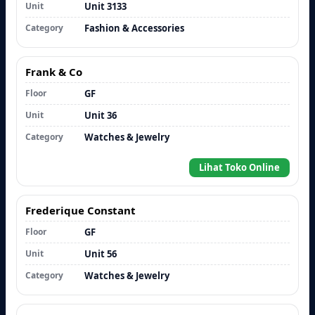
Unit
Unit 3133
Category
Fashion & Accessories
Frank & Co
Floor
GF
Unit
Unit 36
Category
Watches & Jewelry
Lihat Toko Online
Frederique Constant
Floor
GF
Unit
Unit 56
Category
Watches & Jewelry