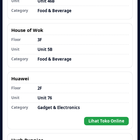
Unit
Unit 46B
Category
Food & Beverage
House of Wok
Floor
3F
Unit
Unit 5B
Category
Food & Beverage
Huawei
Floor
2F
Unit
Unit 76
Category
Gadget & Electronics
Lihat Toko Online
Hush Puppies