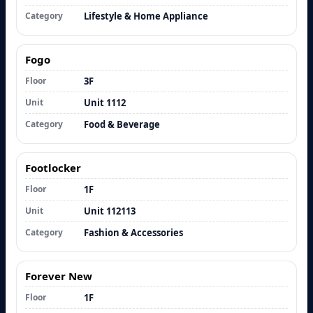
Category
Lifestyle & Home Appliance
Fogo
Floor
3F
Unit
Unit 1112
Category
Food & Beverage
Footlocker
Floor
1F
Unit
Unit 112113
Category
Fashion & Accessories
Forever New
Floor
1F