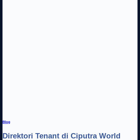
Blog
Direktori Tenant di Ciputra World