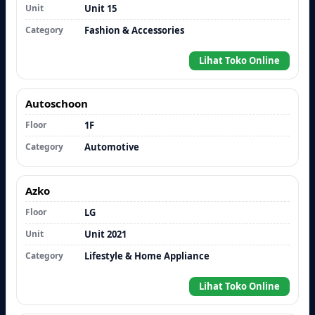
Unit
Unit 15
Category
Fashion & Accessories
Lihat Toko Online
Autoschoon
Floor
1F
Category
Automotive
Azko
Floor
LG
Unit
Unit 2021
Category
Lifestyle & Home Appliance
Lihat Toko Online