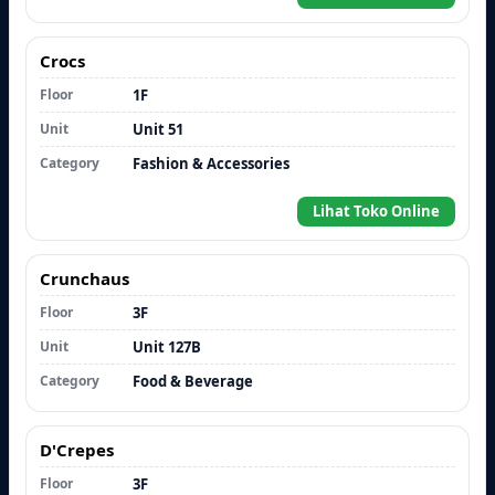
Crocs
Floor
1F
Unit
Unit 51
Category
Fashion & Accessories
Lihat Toko Online
Crunchaus
Floor
3F
Unit
Unit 127B
Category
Food & Beverage
D'Crepes
Floor
3F