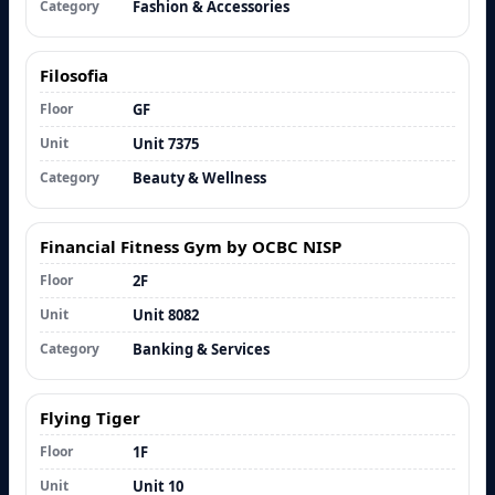
Category
Fashion & Accessories
Filosofia
Floor
GF
Unit
Unit 7375
Category
Beauty & Wellness
Financial Fitness Gym by OCBC NISP
Floor
2F
Unit
Unit 8082
Category
Banking & Services
Flying Tiger
Floor
1F
Unit
Unit 10