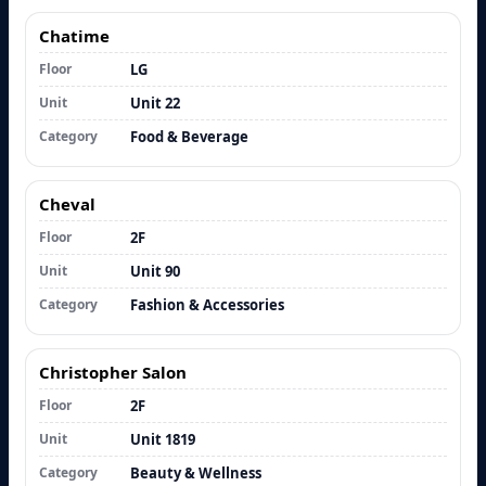
Chatime
Floor
LG
Unit
Unit 22
Category
Food & Beverage
Cheval
Floor
2F
Unit
Unit 90
Category
Fashion & Accessories
Christopher Salon
Floor
2F
Unit
Unit 1819
Category
Beauty & Wellness