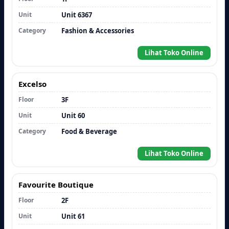
Unit
Unit 6367
Category
Fashion & Accessories
Lihat Toko Online
Excelso
Floor
3F
Unit
Unit 60
Category
Food & Beverage
Lihat Toko Online
Favourite Boutique
Floor
2F
Unit
Unit 61