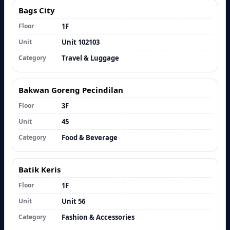
Bags City
Floor
1F
Unit
Unit 102103
Category
Travel & Luggage
Bakwan Goreng Pecindilan
Floor
3F
Unit
45
Category
Food & Beverage
Batik Keris
Floor
1F
Unit
Unit 56
Category
Fashion & Accessories