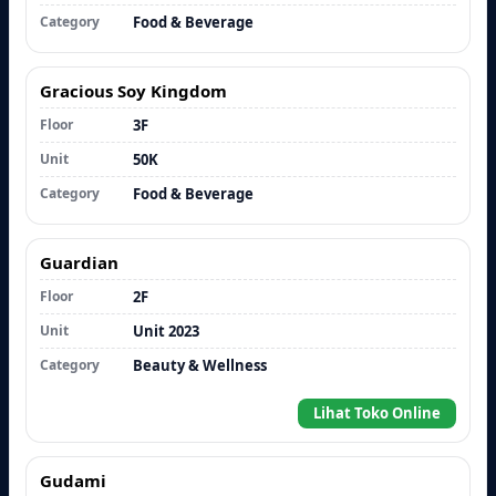
Category
Food & Beverage
Gracious Soy Kingdom
Floor
3F
Unit
50K
Category
Food & Beverage
Guardian
Floor
2F
Unit
Unit 2023
Category
Beauty & Wellness
Lihat Toko Online
Gudami