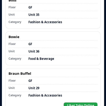
Floor
GF
Unit
Unit 35
Category
Fashion & Accessories
Bowie
Floor
GF
Unit
Unit 36
Category
Food & Beverage
Braun Buffel
Floor
GF
Unit
Unit 29
Category
Fashion & Accessories
Lihat Toko Online