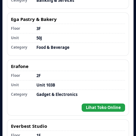
Category
Banking & Services
Ega Pastry & Bakery
Floor
3F
Unit
50J
Category
Food & Beverage
Erafone
Floor
2F
Unit
Unit 103B
Category
Gadget & Electronics
Lihat Toko Online
Everbest Studio
Floor
1F