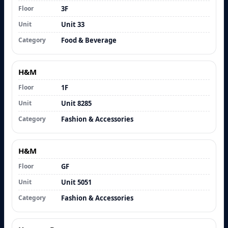
Floor
3F
Unit
Unit 33
Category
Food & Beverage
H&M
Floor
1F
Unit
Unit 8285
Category
Fashion & Accessories
H&M
Floor
GF
Unit
Unit 5051
Category
Fashion & Accessories