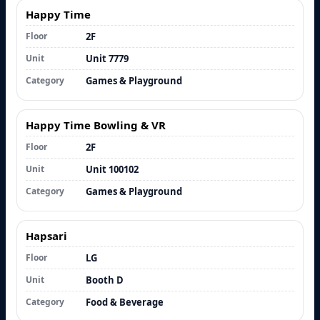
Happy Time
Floor
2F
Unit
Unit 7779
Category
Games & Playground
Happy Time Bowling & VR
Floor
2F
Unit
Unit 100102
Category
Games & Playground
Hapsari
Floor
LG
Unit
Booth D
Category
Food & Beverage