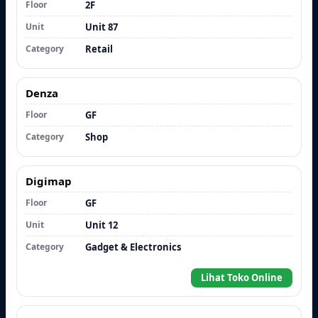
Floor
2F
Unit
Unit 87
Category
Retail
Denza
Floor
GF
Category
Shop
Digimap
Floor
GF
Unit
Unit 12
Category
Gadget & Electronics
Lihat Toko Online